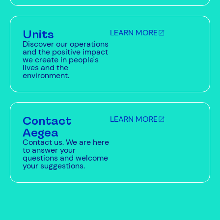
Units
LEARN MORE
Discover our operations
and the positive impact
we create in people's
lives and the
environment.
Contact
LEARN MORE
Aegea
Contact us. We are here
to answer your
questions and welcome
your suggestions.