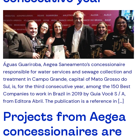
Águas Guariroba, Aegea Saneamento’s concessionaire
responsible for water services and sewage collection and
treatment in Campo Grande, capital of Mato Grosso do
Sul, is, for the third consecutive year, among the 150 Best
Companies to work in Brazil in 2019 by Guia Você S / A,
from Editora Abril. The publication is a reference in […]
Projects from Aegea
concessionaires are