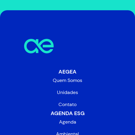
AEGEA
Quem Somos
Unidades
Contato
AGENDA ESG
Agenda
Ambiental