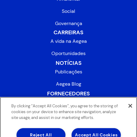
Social
Governança
CARREIRAS
A vida na Aegea
Oportunidades
NOTÍCIAS
Publicações
Aegea Blog
FORNECEDORES
INVESTIDORES
By clicking “Accept All Cookies”, you agree to the storing of
cookies on your device to enhance site navigation, analyze
site usage, and assist in our marketing efforts.
Reject All
Accept All Cookies
® 2025 AEGEA
. Todos os direitos reservados.