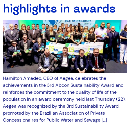
highlights in awards
Hamilton Amadeo, CEO of Aegea, celebrates the
achievements in the 3rd Abcon Sustainability Award and
reinforces the commitment to the quality of life of the
population In an award ceremony held last Thursday (22),
Aegea was recognized by the 3rd Sustainability Award,
promoted by the Brazilian Association of Private
Concessionaires for Public Water and Sewage […]