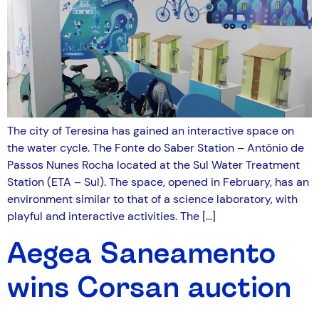
The city of Teresina has gained an interactive space on
the water cycle. The Fonte do Saber Station – Antônio de
Passos Nunes Rocha located at the Sul Water Treatment
Station (ETA – Sul). The space, opened in February, has an
environment similar to that of a science laboratory, with
playful and interactive activities. The […]
Aegea Saneamento
wins Corsan auction