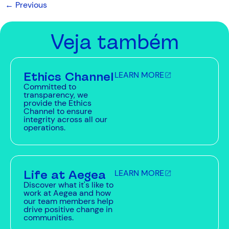
←
Previous
Veja também
Ethics Channel
LEARN MORE
Committed to
transparency, we
provide the Ethics
Channel to ensure
integrity across all our
operations.
Life at Aegea
LEARN MORE
Discover what it's like to
work at Aegea and how
our team members help
drive positive change in
communities.