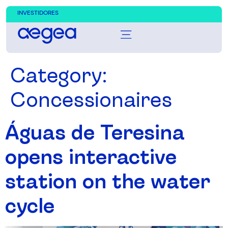
INVESTIDORES
Category:
Concessionaires
Águas de Teresina
opens interactive
station on the water
cycle