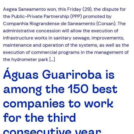
Aegea Saneamento won, this Friday (29), the dispute for
the Public-Private Partnership (PPP) promoted by
Companhia Riograndense de Saneamento (Corsan). The
administrative concession will allow the execution of
infrastructure works in sanitary sewage, improvements,
maintenance and operation of the systems, as well as the
execution of commercial programs in the management of
the hydrometer park […]
Águas Guariroba is
among the 150 best
companies to work
for the third
consecutive year