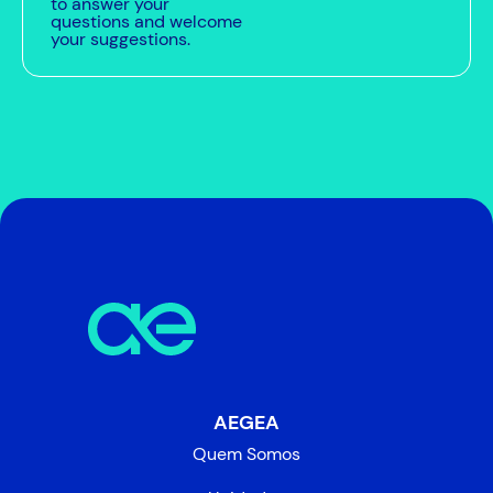
to answer your
questions and welcome
your suggestions.
AEGEA
Quem Somos