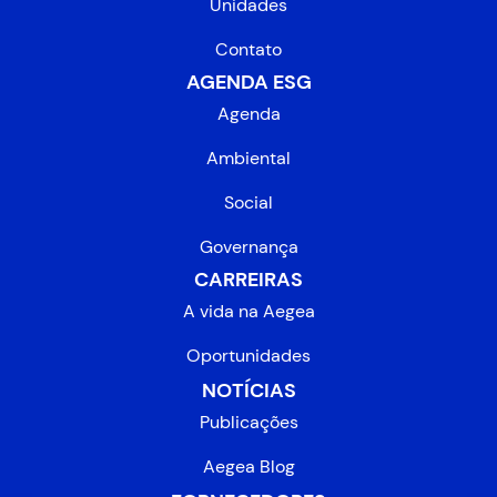
Unidades
Contato
AGENDA ESG
Agenda
Ambiental
Social
Governança
CARREIRAS
A vida na Aegea
Oportunidades
NOTÍCIAS
Publicações
Aegea Blog