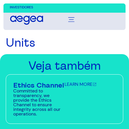
INVESTIDORES
Units
Veja também
Ethics Channel
LEARN MORE
Committed to
transparency, we
provide the Ethics
Channel to ensure
integrity across all our
operations.