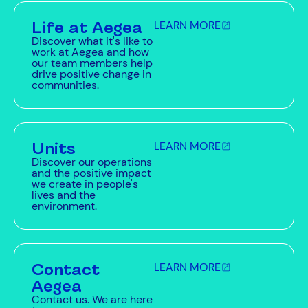
Life at Aegea
LEARN MORE
Discover what it's like to
work at Aegea and how
our team members help
drive positive change in
communities.
Units
LEARN MORE
Discover our operations
and the positive impact
we create in people's
lives and the
environment.
Contact
LEARN MORE
Aegea
Contact us. We are here