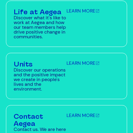
Life at Aegea
LEARN MORE
Discover what it's like to
work at Aegea and how
our team members help
drive positive change in
communities.
Units
LEARN MORE
Discover our operations
and the positive impact
we create in people's
lives and the
environment.
Contact
LEARN MORE
Aegea
Contact us. We are here