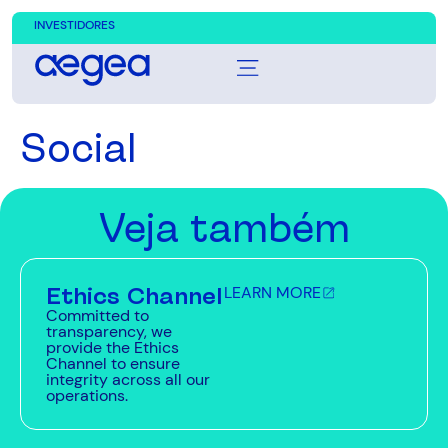
INVESTIDORES
Social
Veja também
Ethics Channel
LEARN MORE
Committed to
transparency, we
provide the Ethics
Channel to ensure
integrity across all our
operations.