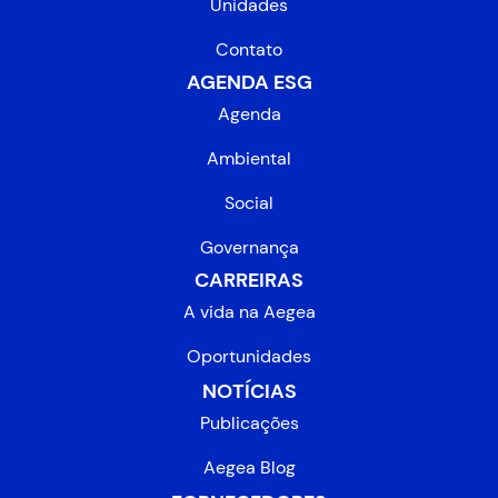
Unidades
Contato
AGENDA ESG
Agenda
Ambiental
Social
Governança
CARREIRAS
A vida na Aegea
Oportunidades
NOTÍCIAS
Publicações
Aegea Blog