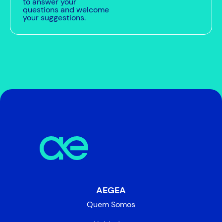
to answer your
questions and welcome
your suggestions.
AEGEA
Quem Somos