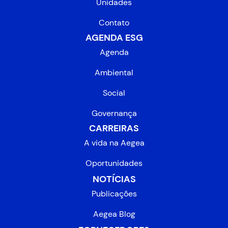
Unidades
Contato
AGENDA ESG
Agenda
Ambiental
Social
Governança
CARREIRAS
A vida na Aegea
Oportunidades
NOTÍCIAS
Publicações
Aegea Blog