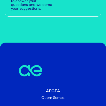
to answer your
questions and welcome
your suggestions.
AEGEA
Quem Somos