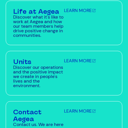
Life at Aegea
LEARN MORE
Discover what it's like to
work at Aegea and how
our team members help
drive positive change in
communities.
Units
LEARN MORE
Discover our operations
and the positive impact
we create in people's
lives and the
environment.
Contact
LEARN MORE
Aegea
Contact us. We are here