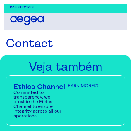
INVESTIDORES
Contact
Veja também
Ethics Channel
LEARN MORE
Committed to
transparency, we
provide the Ethics
Channel to ensure
integrity across all our
operations.