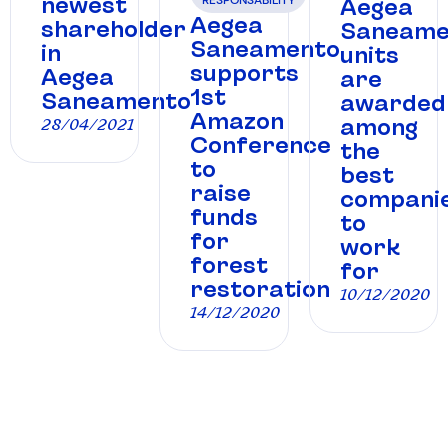
newest
Aegea
Aegea
shareholder
Saneame
Saneamento
in
units
supports
Aegea
are
1st
Saneamento
awarded
Amazon
among
28/04/2021
Conference
the
to
best
raise
compani
funds
to
for
work
forest
for
restoration
10/12/2020
14/12/2020