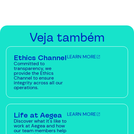
Veja também
Ethics Channel
LEARN MORE
Committed to
transparency, we
provide the Ethics
Channel to ensure
integrity across all our
operations.
Life at Aegea
LEARN MORE
Discover what it's like to
work at Aegea and how
our team members help