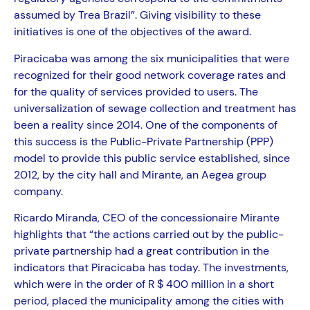
assumed by Trea Brazil”. Giving visibility to these
initiatives is one of the objectives of the award.
Piracicaba was among the six municipalities that were
recognized for their good network coverage rates and
for the quality of services provided to users. The
universalization of sewage collection and treatment has
been a reality since 2014. One of the components of
this success is the Public-Private Partnership (PPP)
model to provide this public service established, since
2012, by the city hall and Mirante, an Aegea group
company.
Ricardo Miranda, CEO of the concessionaire Mirante
highlights that “the actions carried out by the public-
private partnership had a great contribution in the
indicators that Piracicaba has today. The investments,
which were in the order of R $ 400 million in a short
period, placed the municipality among the cities with