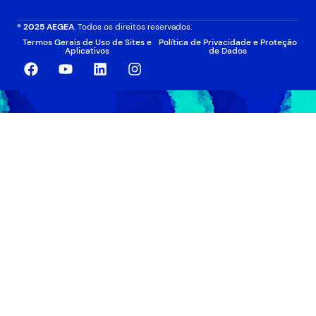
® 2025 AEGEA
. Todos os direitos reservados.
Termos Gerais de Uso de Sites e
Política de Privacidade e Proteção
Aplicativos
de Dados