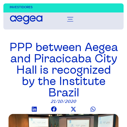
INVESTIDORES
PPP between Aegea
and Piracicaba City
Hall is recognized
by the Institute
Brazil
21/10/2020