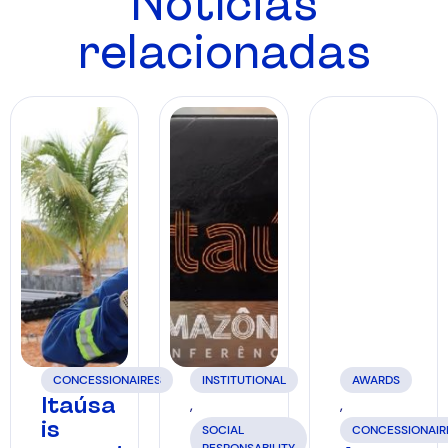
Notícias
relacionadas
CONCESSIONAIRES
INSTITUTIONAL
AWARDS
Itaúsa
,
,
is
SOCIAL
CONCESSIONAIR
RESPONSABILITY