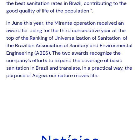
the best sanitation rates in Brazil, contributing to the
good quality of life of the population ”.
In June this year, the Mirante operation received an
award for being for the third consecutive year at the
top of the Ranking of Universalization of Sanitation, of
the Brazilian Association of Sanitary and Environmental
Engineering (ABES). The two awards recognize the
company’s efforts to expand the coverage of basic
sanitation in Brazil and translate, in a practical way, the
purpose of Aegea: our nature moves life.