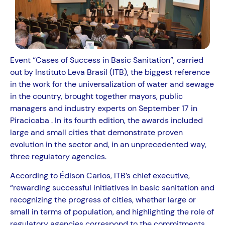
Event “Cases of Success in Basic Sanitation”, carried
out by Instituto Leva Brasil (ITB), the biggest reference
in the work for the universalization of water and sewage
in the country, brought together mayors, public
managers and industry experts on September 17 in
Piracicaba . In its fourth edition, the awards included
large and small cities that demonstrate proven
evolution in the sector and, in an unprecedented way,
three regulatory agencies.
According to Édison Carlos, ITB’s chief executive,
“rewarding successful initiatives in basic sanitation and
recognizing the progress of cities, whether large or
small in terms of population, and highlighting the role of
regulatory agencies correspond to the commitments