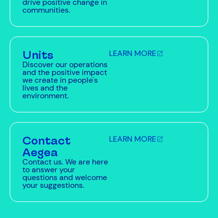
drive positive change in
communities.
Units
LEARN MORE
Discover our operations
and the positive impact
we create in people's
lives and the
environment.
Contact
LEARN MORE
Aegea
Contact us. We are here
to answer your
questions and welcome
your suggestions.