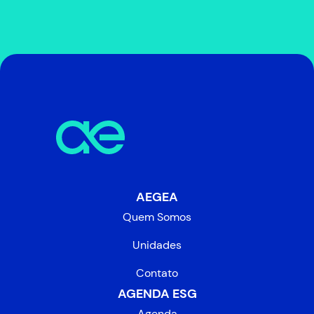
AEGEA
Quem Somos
Unidades
Contato
AGENDA ESG
Agenda