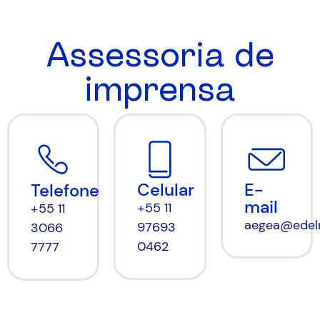
Assessoria de
imprensa
Celular
E-
Telefone
mail
+55 11
+55 11
aegea@edel
97693
3066
0462
7777