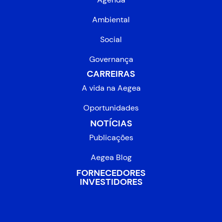
Ambiental
Social
Governança
CARREIRAS
A vida na Aegea
Oportunidades
NOTÍCIAS
Publicações
Aegea Blog
FORNECEDORES
INVESTIDORES