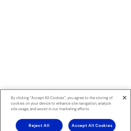
By clicking “Accept All Cookies”, you agree to the storing of
cookies on your device to enhance site navigation, analyze
site usage, and assist in our marketing efforts.
Reject All
Accept All Cookies