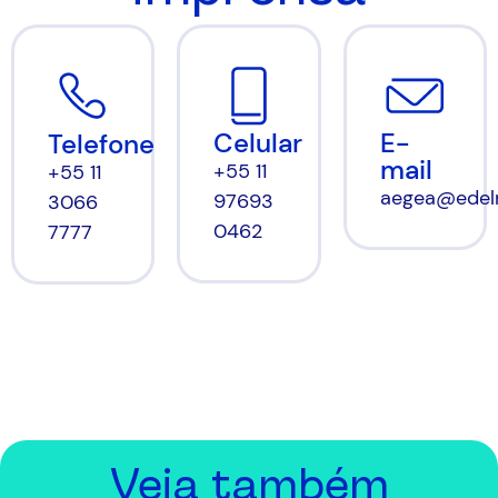
Celular
E-
Telefone
mail
+55 11
+55 11
aegea@edel
97693
3066
0462
7777
Veja também