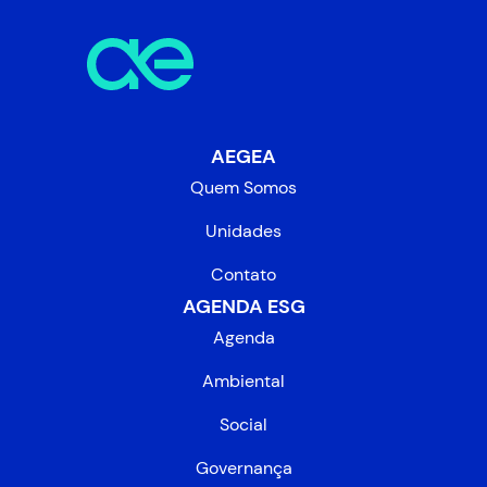
AEGEA
Quem Somos
Unidades
Contato
AGENDA ESG
Agenda
Ambiental
Social
Governança