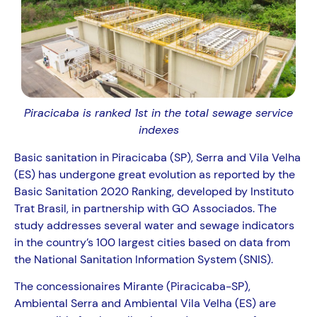
Piracicaba is ranked 1st in the total sewage service
indexes
Basic sanitation in Piracicaba (SP), Serra and Vila Velha
(ES) has undergone great evolution as reported by the
Basic Sanitation 2020 Ranking, developed by Instituto
Trat Brasil, in partnership with GO Associados. The
study addresses several water and sewage indicators
in the country’s 100 largest cities based on data from
the National Sanitation Information System (SNIS).
The concessionaires Mirante (Piracicaba-SP),
Ambiental Serra and Ambiental Vila Velha (ES) are