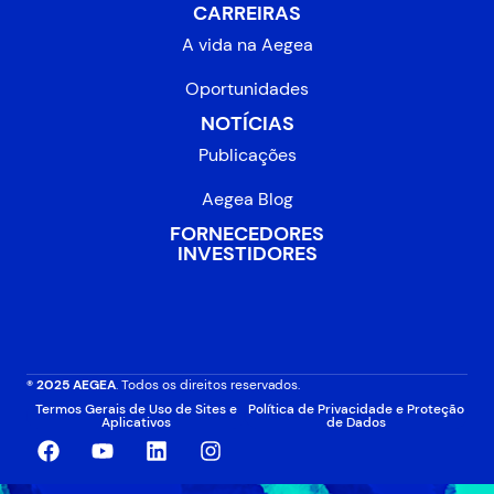
CARREIRAS
A vida na Aegea
Oportunidades
NOTÍCIAS
Publicações
Aegea Blog
FORNECEDORES
INVESTIDORES
® 2025 AEGEA
. Todos os direitos reservados.
Termos Gerais de Uso de Sites e
Política de Privacidade e Proteção
Aplicativos
de Dados