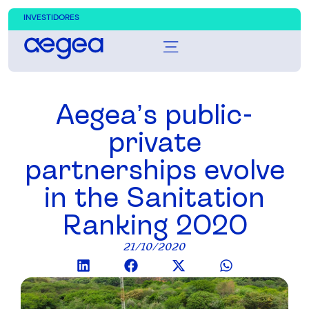
INVESTIDORES
Aegea’s public-
private
partnerships evolve
in the Sanitation
Ranking 2020
21/10/2020