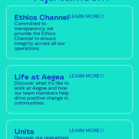
Ethics Channel
LEARN MORE
Committed to
transparency, we
provide the Ethics
Channel to ensure
integrity across all our
operations.
Life at Aegea
LEARN MORE
Discover what it's like to
work at Aegea and how
our team members help
drive positive change in
communities.
Units
LEARN MORE
Discover our operations