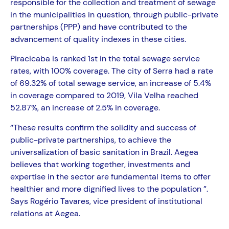
responsible for the collection and treatment of sewage
in the municipalities in question, through public-private
partnerships (PPP) and have contributed to the
advancement of quality indexes in these cities.
Piracicaba is ranked 1st in the total sewage service
rates, with 100% coverage. The city of Serra had a rate
of 69.32% of total sewage service, an increase of 5.4%
in coverage compared to 2019, Vila Velha reached
52.87%, an increase of 2.5% in coverage.
“These results confirm the solidity and success of
public-private partnerships, to achieve the
universalization of basic sanitation in Brazil. Aegea
believes that working together, investments and
expertise in the sector are fundamental items to offer
healthier and more dignified lives to the population ”.
Says Rogério Tavares, vice president of institutional
relations at Aegea.