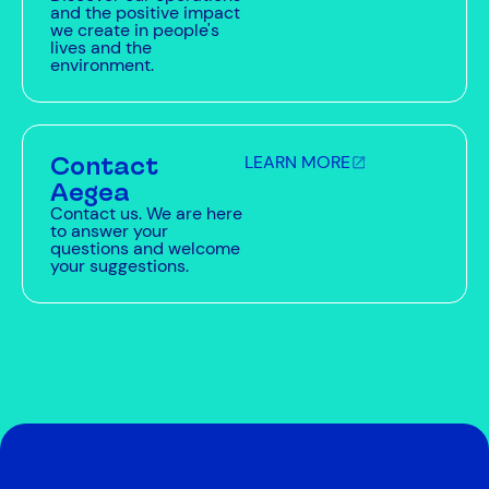
and the positive impact
we create in people's
lives and the
environment.
Contact
LEARN MORE
Aegea
Contact us. We are here
to answer your
questions and welcome
your suggestions.