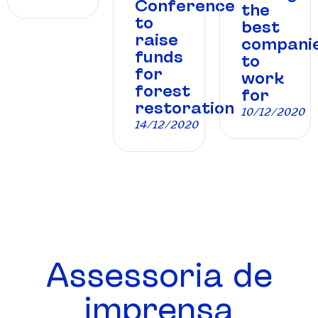
Conference
the
to
best
raise
compani
funds
to
for
work
forest
for
restoration
10/12/2020
14/12/2020
Assessoria de
imprensa