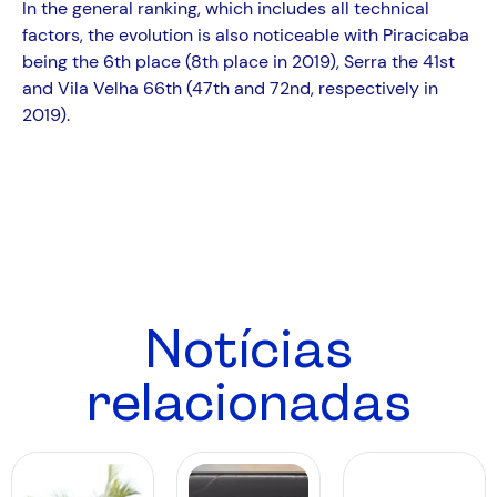
In the general ranking, which includes all technical
factors, the evolution is also noticeable with Piracicaba
being the 6th place (8th place in 2019), Serra the 41st
and Vila Velha 66th (47th and 72nd, respectively in
2019).
Notícias
relacionadas