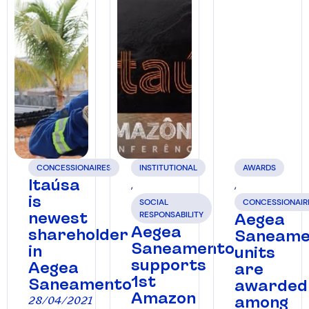
CONCESSIONAIRES
INSTITUTIONAL
AWARDS
Itaúsa
,
,
is
SOCIAL
CONCESSIONAIR
newest
RESPONSABILITY
Aegea
Aegea
shareholder
Saneame
Saneamento
in
units
supports
Aegea
are
1st
Saneamento
awarded
Amazon
among
28/04/2021