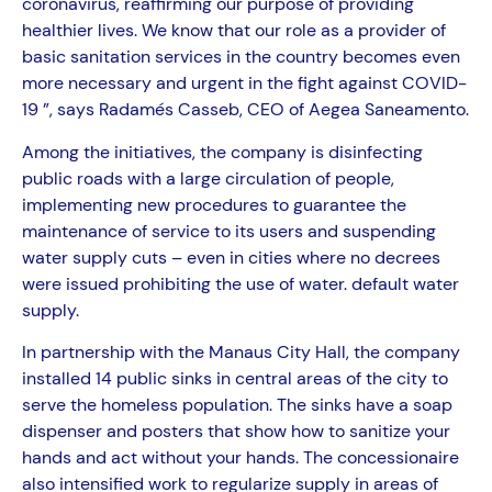
coronavirus, reaffirming our purpose of providing
healthier lives. We know that our role as a provider of
basic sanitation services in the country becomes even
more necessary and urgent in the fight against COVID-
19 ”, says Radamés Casseb, CEO of Aegea Saneamento.
Among the initiatives, the company is disinfecting
public roads with a large circulation of people,
implementing new procedures to guarantee the
maintenance of service to its users and suspending
water supply cuts – even in cities where no decrees
were issued prohibiting the use of water. default water
supply.
In partnership with the Manaus City Hall, the company
installed 14 public sinks in central areas of the city to
serve the homeless population. The sinks have a soap
dispenser and posters that show how to sanitize your
hands and act without your hands. The concessionaire
also intensified work to regularize supply in areas of