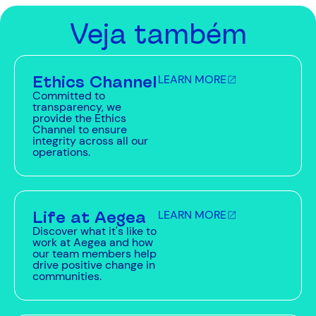
Veja também
Ethics Channel
LEARN MORE
Committed to
transparency, we
provide the Ethics
Channel to ensure
integrity across all our
operations.
Life at Aegea
LEARN MORE
Discover what it's like to
work at Aegea and how
our team members help
drive positive change in
communities.