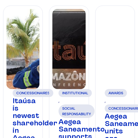
CONCESSIONAIRES
INSTITUTIONAL
AWARDS
Itaúsa
,
,
is
SOCIAL
CONCESSIONAIR
newest
RESPONSABILITY
Aegea
Aegea
shareholder
Saneame
Saneamento
in
units
supports
Aegea