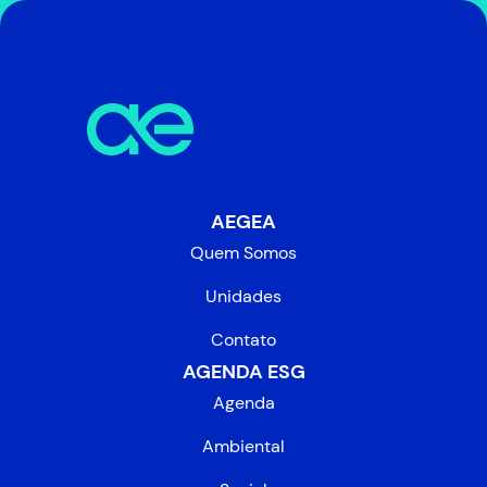
AEGEA
Quem Somos
Unidades
Contato
AGENDA ESG
Agenda
Ambiental