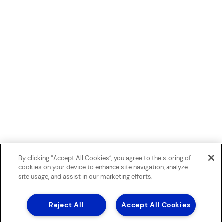
By clicking “Accept All Cookies”, you agree to the storing of
cookies on your device to enhance site navigation, analyze
site usage, and assist in our marketing efforts.
Reject All
Accept All Cookies