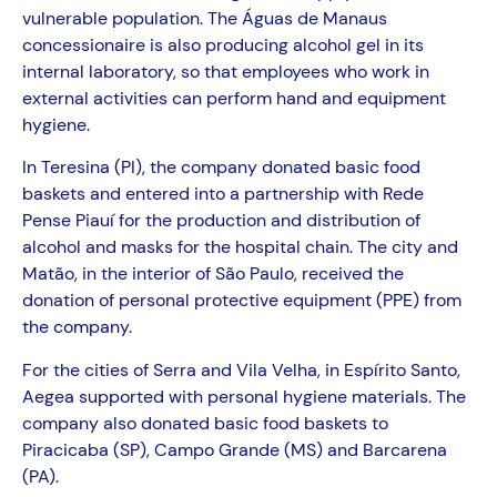
vulnerable population. The Águas de Manaus
concessionaire is also producing alcohol gel in its
internal laboratory, so that employees who work in
external activities can perform hand and equipment
hygiene.
In Teresina (PI), the company donated basic food
baskets and entered into a partnership with Rede
Pense Piauí for the production and distribution of
alcohol and masks for the hospital chain. The city and
Matão, in the interior of São Paulo, received the
donation of personal protective equipment (PPE) from
the company.
For the cities of Serra and Vila Velha, in Espírito Santo,
Aegea supported with personal hygiene materials. The
company also donated basic food baskets to
Piracicaba (SP), Campo Grande (MS) and Barcarena
(PA).