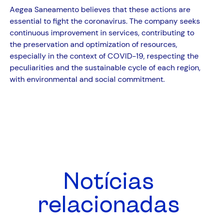
Aegea Saneamento believes that these actions are
essential to fight the coronavirus. The company seeks
continuous improvement in services, contributing to
the preservation and optimization of resources,
especially in the context of COVID-19, respecting the
peculiarities and the sustainable cycle of each region,
with environmental and social commitment.
Notícias
relacionadas