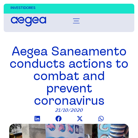
INVESTIDORES
Aegea Saneamento
conducts actions to
combat and
prevent
coronavirus
21/10/2020