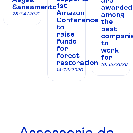
are
1st
Saneamento
awarded
Amazon
among
28/04/2021
Conference
the
to
best
raise
compani
funds
to
for
work
forest
for
restoration
10/12/2020
14/12/2020
Assessoria de