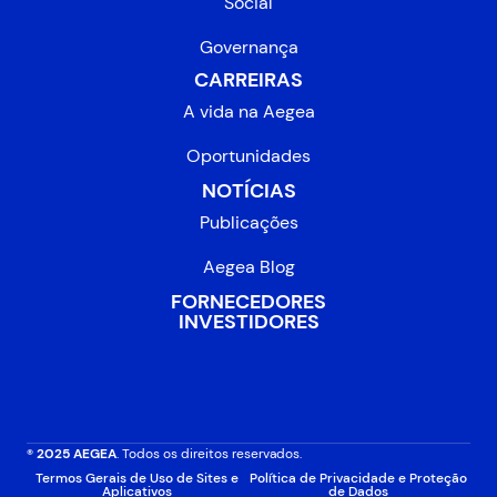
Social
Governança
CARREIRAS
A vida na Aegea
Oportunidades
NOTÍCIAS
Publicações
Aegea Blog
FORNECEDORES
INVESTIDORES
® 2025 AEGEA
. Todos os direitos reservados.
Termos Gerais de Uso de Sites e
Política de Privacidade e Proteção
Aplicativos
de Dados