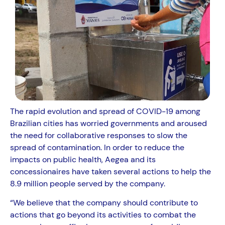
The rapid evolution and spread of COVID-19 among
Brazilian cities has worried governments and aroused
the need for collaborative responses to slow the
spread of contamination. In order to reduce the
impacts on public health, Aegea and its
concessionaires have taken several actions to help the
8.9 million people served by the company.
“We believe that the company should contribute to
actions that go beyond its activities to combat the