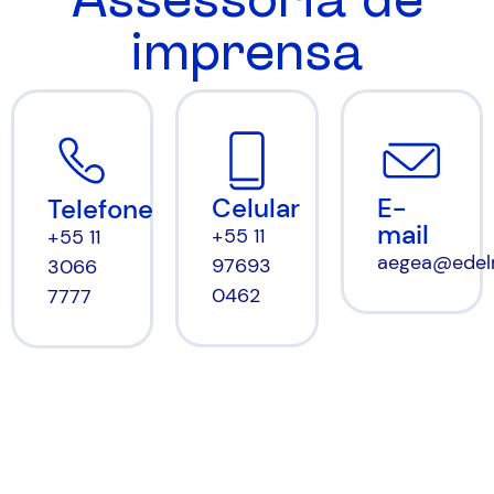
imprensa
Celular
E-
Telefone
mail
+55 11
+55 11
aegea@edel
97693
3066
0462
7777