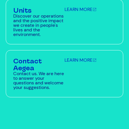
Units
LEARN MORE
Discover our operations
and the positive impact
we create in people's
lives and the
environment.
Contact
LEARN MORE
Aegea
Contact us. We are here
to answer your
questions and welcome
your suggestions.