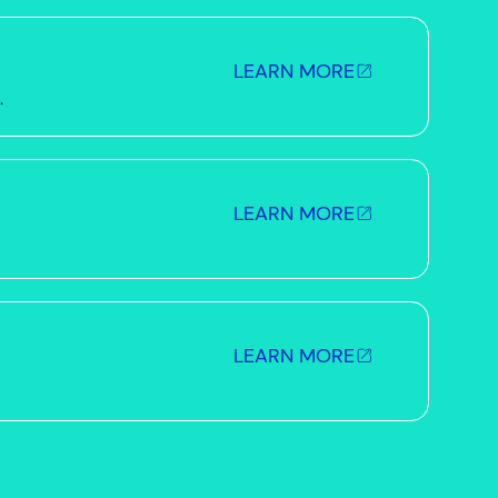
LEARN MORE
.
LEARN MORE
LEARN MORE