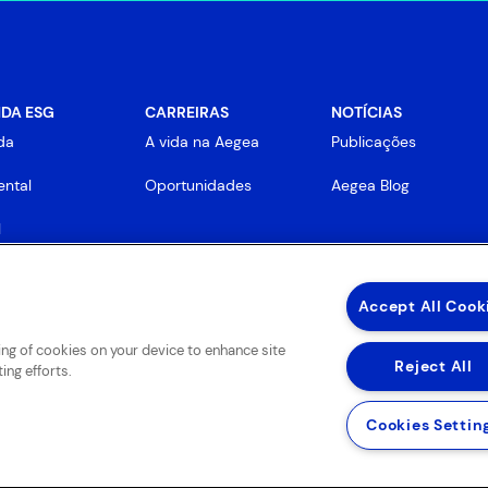
DA ESG
CARREIRAS
NOTÍCIAS
da
A vida na Aegea
Publicações
ntal
Oportunidades
Aegea Blog
l
rnança
Accept All Cook
ring of cookies on your device to enhance site
Reject All
ing efforts.
Cookies Settin
 de Uso de Sites e Aplicativos
Política de Privacidade e Proteção de Dados