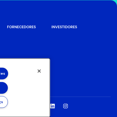
FORNECEDORES
INVESTIDORES
ies
gs