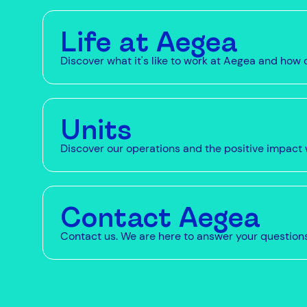
Life at Aegea
Discover what it's like to work at Aegea and ho
Units
Discover our operations and the positive impact 
Contact Aegea
Contact us. We are here to answer your question