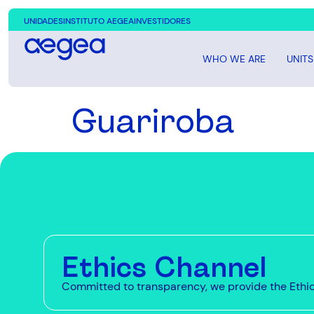
UNIDADES
INSTITUTO AEGEA
INVESTIDORES
WHO WE ARE
UNITS
Guariroba
Ethics Channel
Committed to transparency, we provide the Ethics