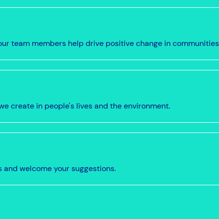
w our team members help drive positive change in communities
we create in people's lives and the environment.
s and welcome your suggestions.