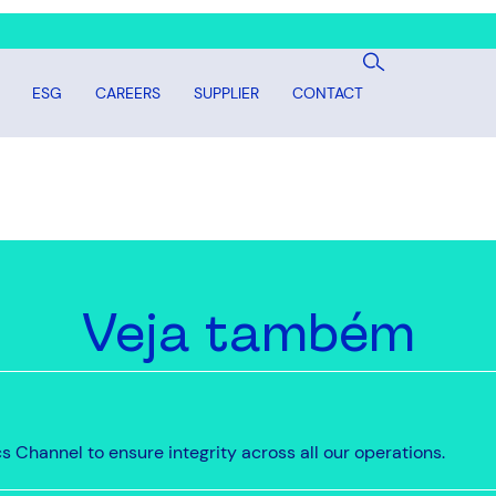
ESG
CAREERS
SUPPLIER
CONTACT
Veja também
 Channel to ensure integrity across all our operations.