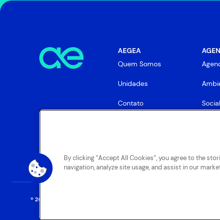
AEGEA
AGEN
Quem Somos
Agen
Unidades
Ambie
Contato
Socia
Gove
By clicking “Accept All Cookies”, you agree to the sto
navigation, analyze site usage, and assist in our market
® 2025 AEGEA
. Todos os direitos reservados.
Termos Gerais