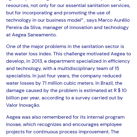
resources, not only for our essential sanitation services,
but for incorporating and promoting the use of
technology in our business model” , says Marco Aurélio
Pereira da Silva, manager of innovation and technology
at Aegea Saneamento.
One of the major problems in the sanitation sector is
the water loss index. This challenge motivated Aegea to
develop, in 2013, a department specialized in efficiency
and technology, with a multidisciplinary team of 15
specialists. In just four years, the company reduced
water losses by 71 million cubic meters. In Brazil, the
damage caused by the problem is estimated at R $ 10
billion per year, according to a survey carried out by
Valor Inovação.
Aegea was also remembered for its internal program
Inovae, which recognizes and encourages employee
projects for continuous process improvement. The