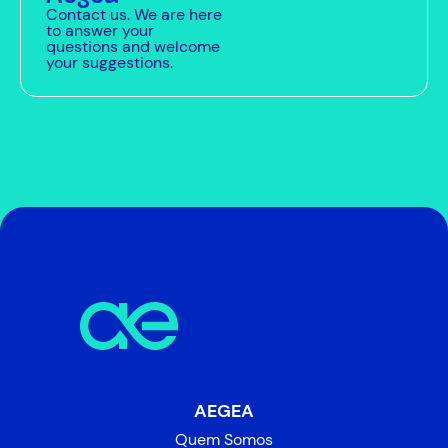
Contact us. We are here
to answer your
questions and welcome
your suggestions.
AEGEA
Quem Somos