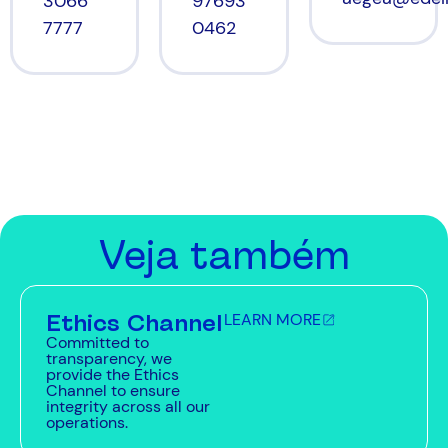
97693
3066
0462
7777
Veja também
Ethics Channel
LEARN MORE
Committed to
transparency, we
provide the Ethics
Channel to ensure
integrity across all our
operations.