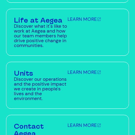
Life at Aegea
LEARN MORE
Discover what it's like to
work at Aegea and how
our team members help
drive positive change in
communities.
Units
LEARN MORE
Discover our operations
and the positive impact
we create in people's
lives and the
environment.
Contact
LEARN MORE
Aegea