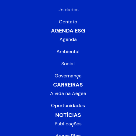
Unidades
Contato
AGENDA ESG
Agenda
Ambiental
Social
Governança
CARREIRAS
A vida na Aegea
Oportunidades
NOTÍCIAS
Publicações
Aegea Blog