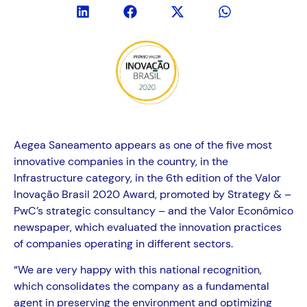
Aegea Saneamento appears as one of the five most
innovative companies in the country, in the
Infrastructure category, in the 6th edition of the Valor
Inovação Brasil 2020 Award, promoted by Strategy & –
PwC’s strategic consultancy – and the Valor Econômico
newspaper, which evaluated the innovation practices
of companies operating in different sectors.
“We are very happy with this national recognition,
which consolidates the company as a fundamental
agent in preserving the environment and optimizing