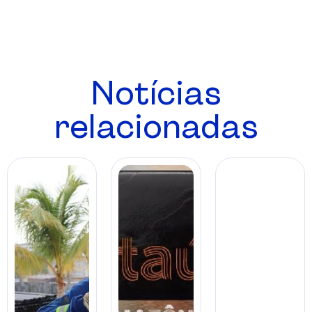
Notícias
relacionadas