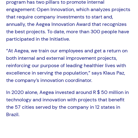
program has two pillars to promote internal
engagement: Open Innovation, which analyzes projects
that require company investments to start and,
annually, the Aegea Innovation Award that recognizes
the best projects. To date, more than 300 people have
participated in the Initiative.
“At Aegea, we train our employees and get a return on
both internal and external improvement projects,
reinforcing our purpose of leading healthier lives with
excellence in serving the population,” says Klaus Paz,
the company’s innovation coordinator.
In 2020 alone, Aegea invested around R $ 50 million in
technology and innovation with projects that benefit
the 57 cities served by the company in 12 states in
Brazil.