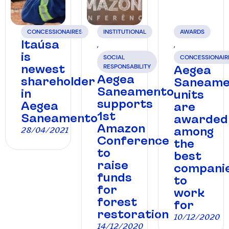
CONCESSIONAIRES
INSTITUTIONAL
AWARDS
Itaúsa
,
,
is
SOCIAL
CONCESSIONAIR
newest
RESPONSABILITY
Aegea
Aegea
shareholder
Saneame
Saneamento
in
units
supports
Aegea
are
1st
Saneamento
awarded
Amazon
among
28/04/2021
Conference
the
to
best
raise
compani
funds
to
for
work
forest
for
restoration
10/12/2020
14/12/2020