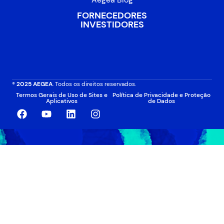
FORNECEDORES
INVESTIDORES
® 2025 AEGEA
. Todos os direitos reservados.
Termos Gerais de Uso de Sites e
Política de Privacidade e Proteção
Aplicativos
de Dados