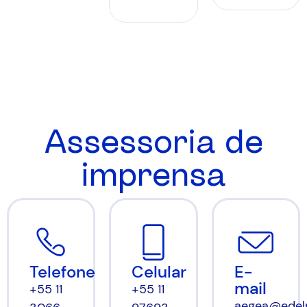
Assessoria de
imprensa
Celular
E-
Telefone
mail
+55 11
+55 11
aegea@edel