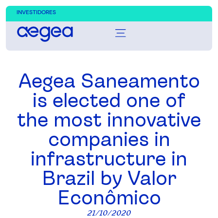
INVESTIDORES
Aegea Saneamento
is elected one of
the most innovative
companies in
infrastructure in
Brazil by Valor
Econômico
21/10/2020