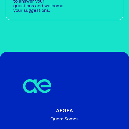
to answer your
questions and welcome
your suggestions.
AEGEA
Quem Somos