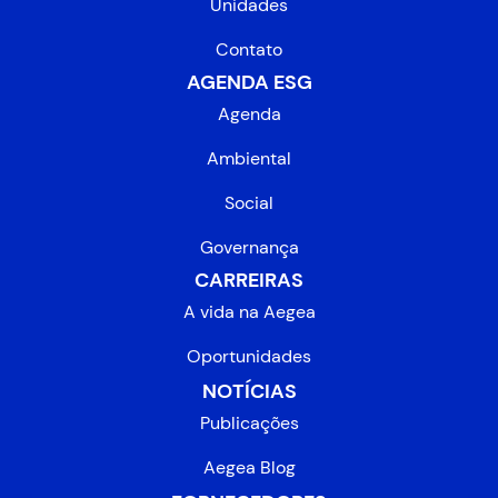
Unidades
Contato
AGENDA ESG
Agenda
Ambiental
Social
Governança
CARREIRAS
A vida na Aegea
Oportunidades
NOTÍCIAS
Publicações
Aegea Blog