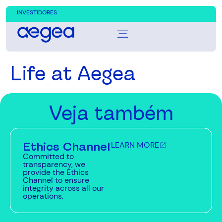
INVESTIDORES
Life at Aegea
Veja também
Ethics Channel
LEARN MORE
Committed to
transparency, we
provide the Ethics
Channel to ensure
integrity across all our
operations.