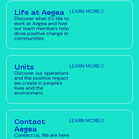
Life at Aegea
LEARN MORE
Discover what it's like to
work at Aegea and how
our team members help
drive positive change in
communities.
Units
LEARN MORE
Discover our operations
and the positive impact
we create in people's
lives and the
environment.
Contact
LEARN MORE
Aegea
Contact us. We are here