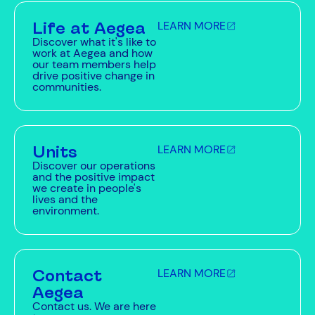
Life at Aegea
LEARN MORE
Discover what it's like to
work at Aegea and how
our team members help
drive positive change in
communities.
Units
LEARN MORE
Discover our operations
and the positive impact
we create in people's
lives and the
environment.
Contact
LEARN MORE
Aegea
Contact us. We are here