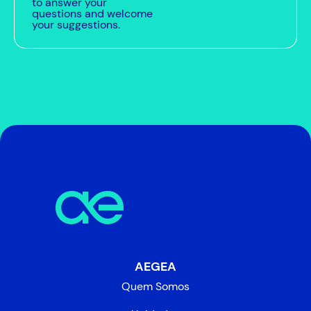
to answer your
questions and welcome
your suggestions.
AEGEA
Quem Somos