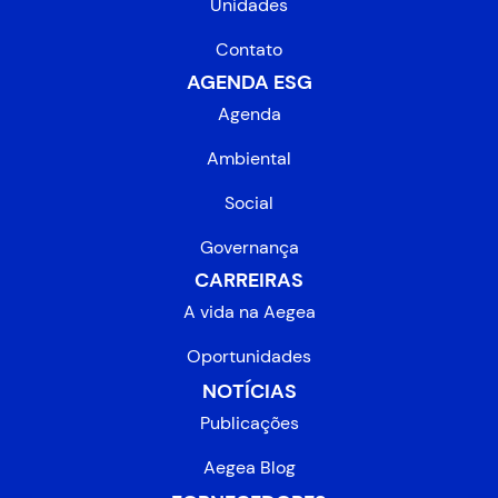
Unidades
Contato
AGENDA ESG
Agenda
Ambiental
Social
Governança
CARREIRAS
A vida na Aegea
Oportunidades
NOTÍCIAS
Publicações
Aegea Blog