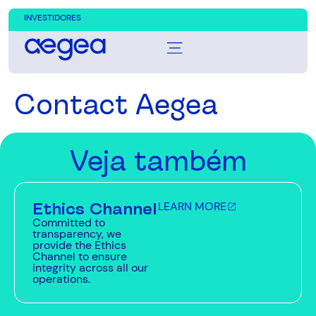
INVESTIDORES
Contact Aegea
Veja também
Ethics Channel
LEARN MORE
Committed to
transparency, we
provide the Ethics
Channel to ensure
integrity across all our
operations.