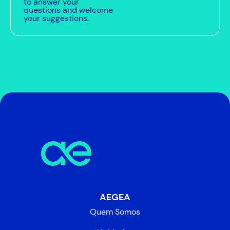
to answer your
questions and welcome
your suggestions.
AEGEA
Quem Somos