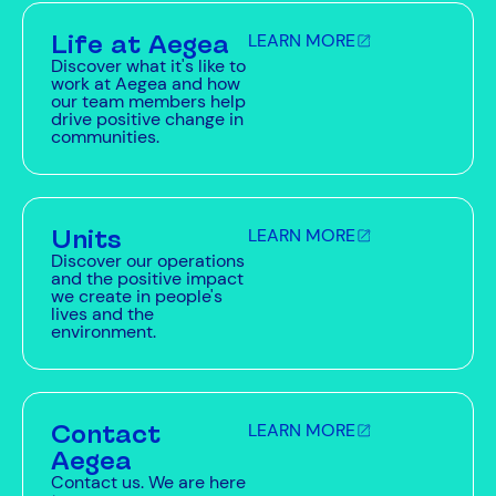
Life at Aegea
LEARN MORE
Discover what it's like to
work at Aegea and how
our team members help
drive positive change in
communities.
Units
LEARN MORE
Discover our operations
and the positive impact
we create in people's
lives and the
environment.
Contact
LEARN MORE
Aegea
Contact us. We are here