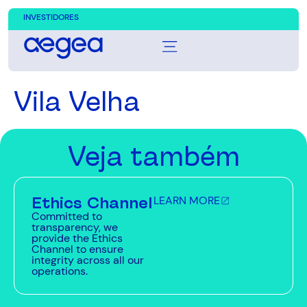
INVESTIDORES
Vila Velha
Veja também
Ethics Channel
LEARN MORE
Committed to
transparency, we
provide the Ethics
Channel to ensure
integrity across all our
operations.