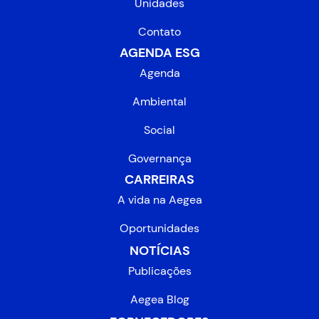
Unidades
Contato
AGENDA ESG
Agenda
Ambiental
Social
Governança
CARREIRAS
A vida na Aegea
Oportunidades
NOTÍCIAS
Publicações
Aegea Blog