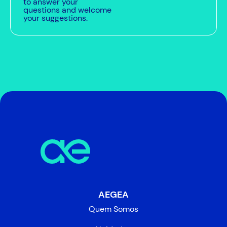
to answer your
questions and welcome
your suggestions.
AEGEA
Quem Somos