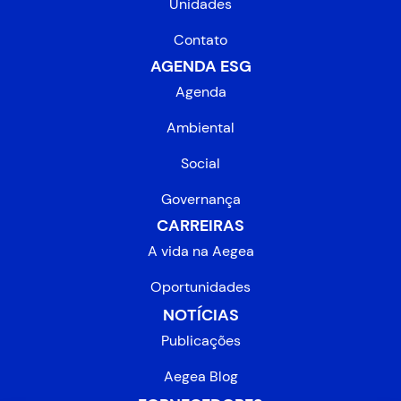
Unidades
Contato
AGENDA ESG
Agenda
Ambiental
Social
Governança
CARREIRAS
A vida na Aegea
Oportunidades
NOTÍCIAS
Publicações
Aegea Blog