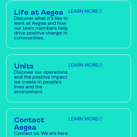
Life at Aegea
LEARN MORE
Discover what it's like to
work at Aegea and how
our team members help
drive positive change in
communities.
Units
LEARN MORE
Discover our operations
and the positive impact
we create in people's
lives and the
environment.
Contact
LEARN MORE
Aegea
Contact us. We are here