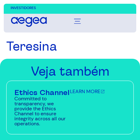
INVESTIDORES
Teresina
Veja também
Ethics Channel
LEARN MORE
Committed to
transparency, we
provide the Ethics
Channel to ensure
integrity across all our
operations.