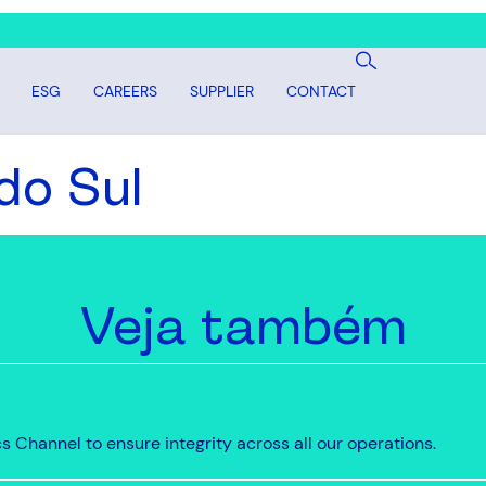
ESG
CAREERS
SUPPLIER
CONTACT
do Sul
Veja também
 Channel to ensure integrity across all our operations.