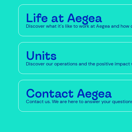
Life at Aegea
Discover what it's like to work at Aegea and ho
Units
Discover our operations and the positive impact 
Contact Aegea
Contact us. We are here to answer your question