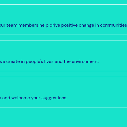
w our team members help drive positive change in communities
we create in people's lives and the environment.
s and welcome your suggestions.