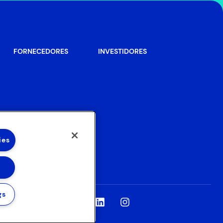
FORNECEDORES
INVESTIDORES
ies
gs