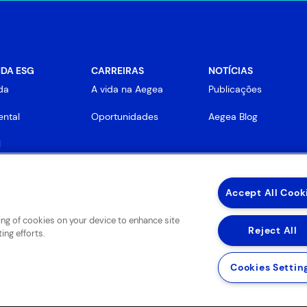
DA ESG
CARREIRAS
NOTÍCIAS
da
A vida na Aegea
Publicações
ntal
Oportunidades
Aegea Blog
l
rnança
Accept All Cook
ring of cookies on your device to enhance site
Reject All
ing efforts.
Cookies Settin
 de Uso de Sites e Aplicativos
Política de Privacidade e Proteção de Dados