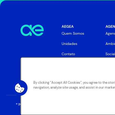
AEGEA
AGEN
Quem Somos
Agen
Unidades
Ambie
Contato
Socia
Gove
By clicking “Accept All Cookies”, you agree to the sto
navigation, analyze site usage, and assist in our market
® 2025 AEGEA
. Todos os direitos reservados.
Termos Gerais