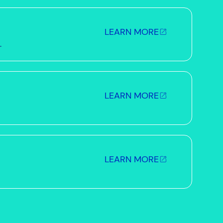
LEARN MORE
.
LEARN MORE
LEARN MORE