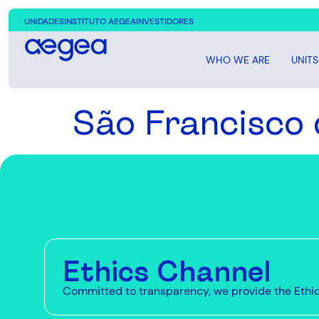
UNIDADES
INSTITUTO AEGEA
INVESTIDORES
WHO WE ARE
UNITS
São Francisco 
Ethics Channel
Committed to transparency, we provide the Ethics