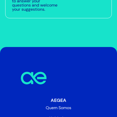
to answer your
questions and welcome
your suggestions.
AEGEA
Quem Somos