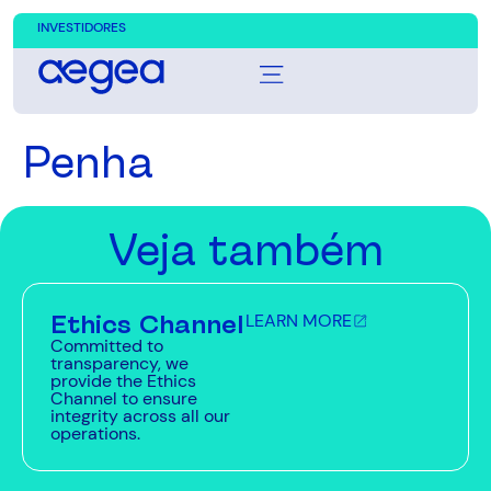
INVESTIDORES
Penha
Veja também
Ethics Channel
LEARN MORE
Committed to
transparency, we
provide the Ethics
Channel to ensure
integrity across all our
operations.