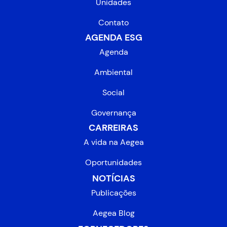
Unidades
Contato
AGENDA ESG
Agenda
Ambiental
Social
Governança
CARREIRAS
A vida na Aegea
Oportunidades
NOTÍCIAS
Publicações
Aegea Blog