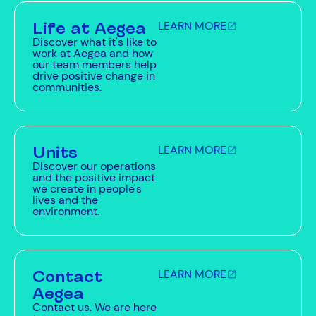
Life at Aegea
LEARN MORE
Discover what it's like to
work at Aegea and how
our team members help
drive positive change in
communities.
Units
LEARN MORE
Discover our operations
and the positive impact
we create in people's
lives and the
environment.
Contact
LEARN MORE
Aegea
Contact us. We are here