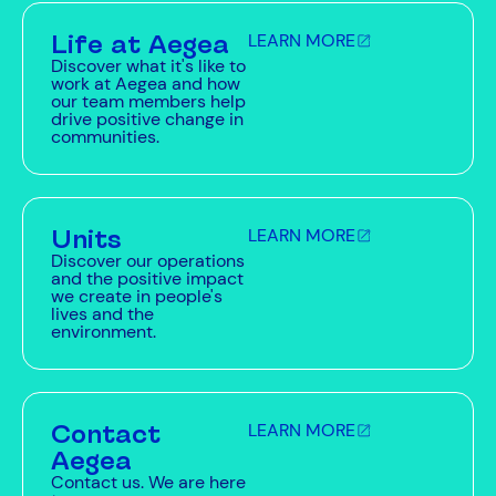
Life at Aegea
LEARN MORE
Discover what it's like to
work at Aegea and how
our team members help
drive positive change in
communities.
Units
LEARN MORE
Discover our operations
and the positive impact
we create in people's
lives and the
environment.
Contact
LEARN MORE
Aegea
Contact us. We are here