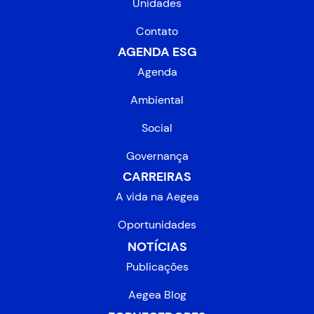
Unidades
Contato
AGENDA ESG
Agenda
Ambiental
Social
Governança
CARREIRAS
A vida na Aegea
Oportunidades
NOTÍCIAS
Publicações
Aegea Blog