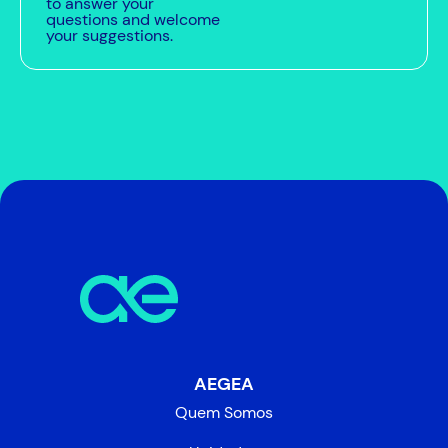
to answer your
questions and welcome
your suggestions.
AEGEA
Quem Somos