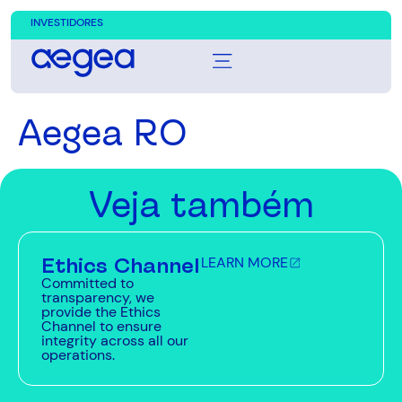
INVESTIDORES
Aegea RO
Veja também
Ethics Channel
LEARN MORE
Committed to
transparency, we
provide the Ethics
Channel to ensure
integrity across all our
operations.