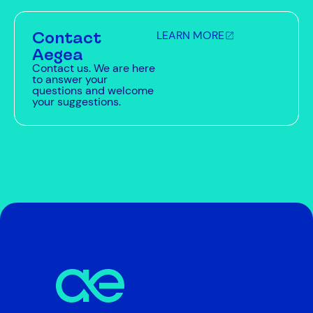
Contact
LEARN MORE
Aegea
Contact us. We are here
to answer your
questions and welcome
your suggestions.