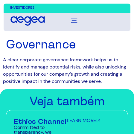
INVESTIDORES
Governance
A clear corporate governance framework helps us to
identify and manage potential risks, while also unlocking
opportunities for our company’s growth and creating a
positive impact in the communities we serve.
Veja também
Ethics Channel
LEARN MORE
Committed to
transparency, we