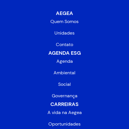
AEGEA
Quem Somos
Unidades
Contato
AGENDA ESG
Agenda
Ambiental
Social
Governança
CARREIRAS
A vida na Aegea
Oportunidades