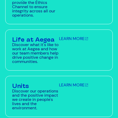
provide the Ethics
Channel to ensure
integrity across all our
operations.
Life at Aegea
LEARN MORE
Discover what it's like to
work at Aegea and how
our team members help
drive positive change in
communities.
Units
LEARN MORE
Discover our operations
and the positive impact
we create in people's
lives and the
environment.